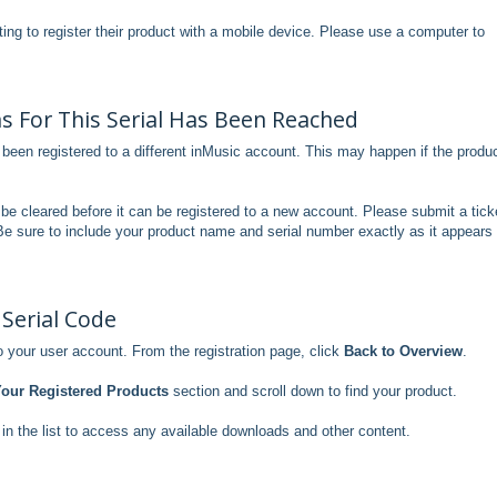
pting to register their product with a mobile device. Please use a computer to
 For This Serial Has Been Reached
been registered to a different inMusic account. This may happen if the produ
to be cleared before it can be registered to a new account. Please submit a tick
Be sure to include your product name and serial number exactly as it appears
 Serial Code
 your user account. From the registration page, click
Back to Overview
.
our Registered Products
section and scroll down to find your product.
in the list to access any available downloads and other content.