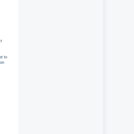
ct
et to
 on