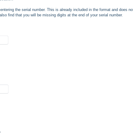
entering the serial number. This is already included in the format and does no
 also find that you will be missing digits at the end of your serial number.
r