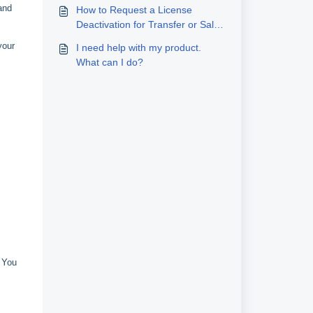
and
How to Request a License
Deactivation for Transfer or Sale
to a New User
your
I need help with my product.
What can I do?
. You