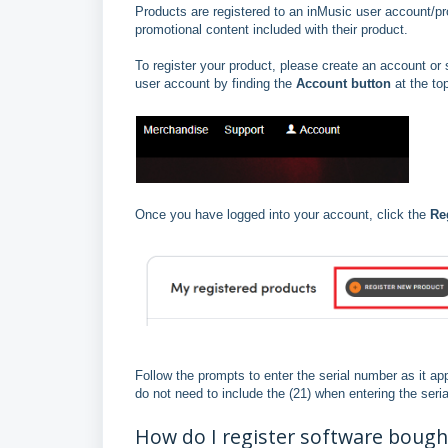
Products are registered to an inMusic user account/pr
promotional content included with their product.
To register your product, please create an account or 
user account by finding the
Account button
at the top
Once you have logged into your account, click the
Re
Follow the prompts to enter the serial number as it a
do not need to include the (21) when entering the seri
How do I register software bought