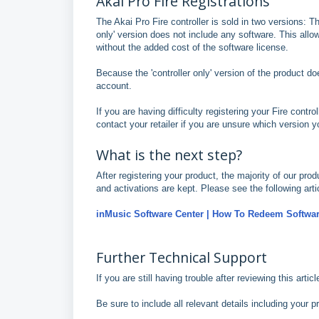
Akai Pro Fire Registrations
The Akai Pro Fire controller is sold in two versions: Th
only' version does not include any software. This allow
without the added cost of the software license.
Because the 'controller only' version of the product d
account.
If you are having difficulty registering your Fire control
contact your retailer if you are unsure which version 
What is the next step?
After registering your product, the majority of our pr
and activations are kept. Please see the following arti
inMusic Software Center | How To Redeem Softwar
Further Technical Support
If you are still having trouble after reviewing this arti
Be sure to include all relevant details including your