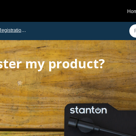
Ho
gistration and Downloads
ster my product?