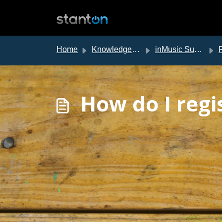
Skip to main content
Home
Knowledge base
inMusic Support
Re
How do I regi