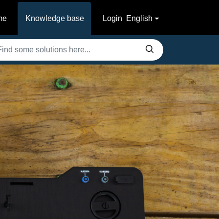
me
Knowledge base
Login
English