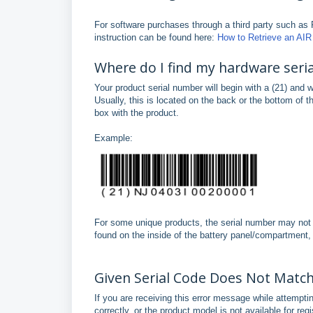
For software purchases through a third party such as 
instruction can be found here:
How to Retrieve an AIR 
Where do I find my hardware seri
Your product serial number will begin with a (21) and 
Usually, this is located on the back or the bottom of 
box with the product.
Example:
For some unique products, the serial number may not 
found on the inside of the battery panel/compartment,
Given Serial Code Does Not Matc
If you are receiving this error message while attempti
correctly, or the product model is not available for regi