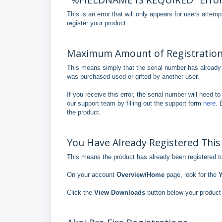
This is an error that will only appears for users attem
register your product.
Maximum Amount of Registrations
This means simply that the serial number has already 
was purchased used or gifted by another user.
If you receive this error, the serial number will need 
our support team by filling out the support form
here
. 
the product.
You Have Already Registered This
This means the product has already been registered to
On your account
Overview/Home
page, look for the
Y
Click the
View Downloads
button below your product 