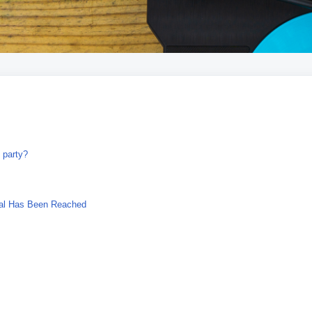
 party?
ial Has Been Reached