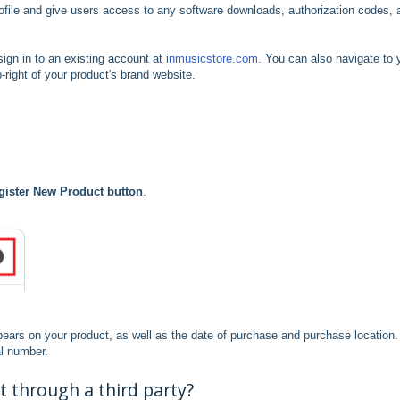
ofile and give users access to any software downloads, authorization codes, 
sign in to an existing account at
inmusicstore.com
. You can also navigate to 
-right of your product's brand website.
gister New Product button
.
ppears on your product, as well as the date of purchase and purchase location
al number.
 through a third party?