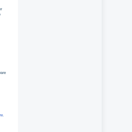
er
e
ware
re
.