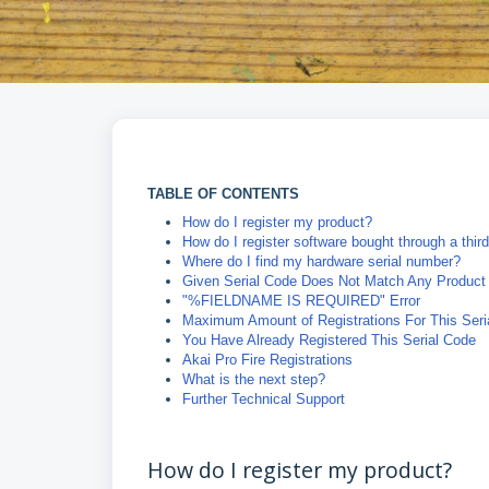
TABLE OF CONTENTS
How do I register my product?
How do I register software bought through a third
Where do I find my hardware serial number?
Given Serial Code Does Not Match Any Product
"%FIELDNAME IS REQUIRED" Error
Maximum Amount of Registrations For This Ser
You Have Already Registered This Serial Code
Akai Pro Fire Registrations
What is the next step?
Further Technical Support
How do I register my product?