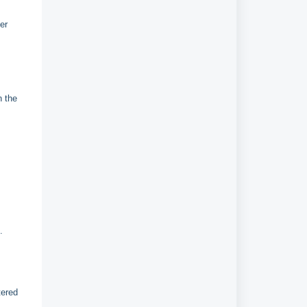
er
n the
p.
tered