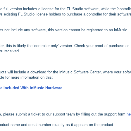
e full version includes a license for the FL Studio software, while the 'controll
s existing FL Studio license holders to purchase a controller for their softwar
oes not include any software, this version cannot be registered to an inMusic
ler, this is likely the 'controller only' version. Check your proof of purchase or
you received.
oducts will include a download for the inMusic Software Center, where your soft
cle for more information on this:
e Included With inMusic Hardware
cle, please submit a ticket to our support team by filling out the support form
he
 product name and serial number exactly as it appears on the product.