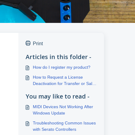
Print
Articles in this folder -
How do I register my product?
How to Request a License
Deactivation for Transfer or Sale
to a New User
You may like to read -
MIDI Devices Not Working After
Windows Update
Troubleshooting Common Issues
with Serato Controllers