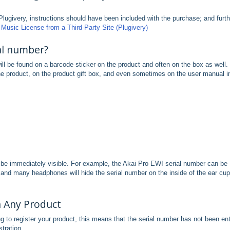
Plugivery, instructions should have been included with the purchase; and furth
Music License from a Third-Party Site (Plugivery)
al number?
will be found on a barcode sticker on the product and often on the box as well.
the product, on the product gift box, and even sometimes on the user manual i
be immediately visible. For example, the Akai Pro EWI serial number can be
 and many headphones will hide the serial number on the inside of the ear cu
h Any Product
ng to register your product, this means that the serial number has not been en
stration.