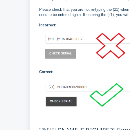
Please check that you are not re-typing the (21) when 
need to be entered again. If entering the (21), you will
Incorrect:
Correct:
"%FIELDNAME IS REQUIRED" Erro