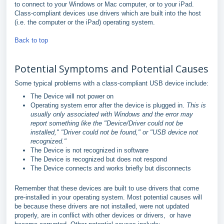
to connect to your Windows or Mac computer, or to your iPad.
Class-compliant devices use drivers which are built into the host
(i.e. the computer or the iPad) operating system.
Back to top
Potential Symptoms and Potential Causes
Some typical problems with a class-compliant USB device include:
The Device will not power on
Operating system error after the device is plugged in.
This is
usually only associated with Windows and the error may
report something like the "Device/Driver could not be
installed," "Driver could not be found," or "USB device not
recognized."
The Device is not recognized in software
The Device is recognized but does not respond
The Device connects and works briefly but disconnects
Remember that these devices are built to use drivers that come
pre-installed in your operating system. Most potential causes will
be because these drivers are not installed, were not updated
properly, are in conflict with other devices or drivers, or have