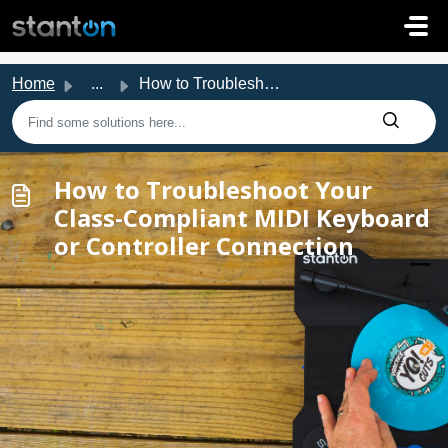
Skip to main content
Home
...
How to Troubleshoot Your Class-Compliant MIDI Keyboard or...
How to Troubleshoot Your
Class-Compliant MIDI Keyboard
or Controller Connection