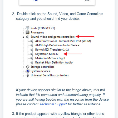
Double-click on the Sound, Video, and Game Controllers
category and you should find your device:
If your device appears similar to the image above, this will
indicate that it's connected and communicating properly. If
you are still having trouble with the response from the device,
please contact
Technical Support
for further assistance.
If the product appears with a yellow triangle or other icons