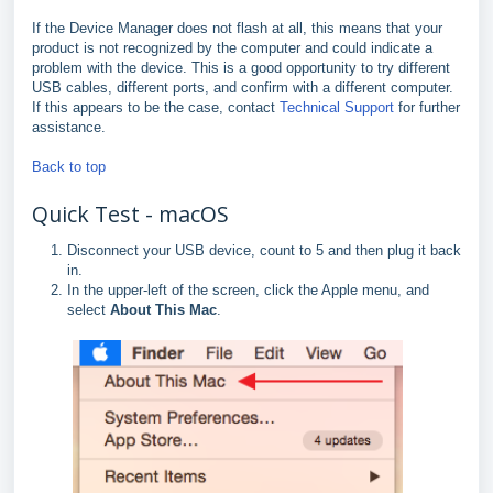
If the Device Manager does not flash at all, this means that your
product is not recognized by the computer and could indicate a
problem with the device. This is a good opportunity to try different
USB cables, different ports, and confirm with a different computer.
If this appears to be the case, contact
Technical Support
for further
assistance.
Back to top
Quick Test - macOS
Disconnect your USB device, count to 5 and then plug it back
in.
In the upper-left of the screen, click the Apple menu, and
select
About This Mac
.