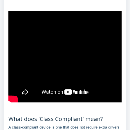
What does 'Class Compliant' mean?
A class-compliant device is one that does not require extra drivers