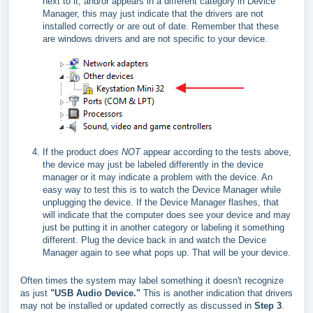
next to it, and/or appears in a different category in Device
Manager, this may just indicate that the drivers are not
installed correctly or are out of date. Remember that these
are windows drivers and are not specific to your device.
If the product
does NOT
appear according to the tests above,
the device may just be labeled differently in the device
manager or it may indicate a problem with the device. An
easy way to test this is to watch the Device Manager while
unplugging the device. If the Device Manager flashes, that
will indicate that the computer does see your device and may
just be putting it in another category or labeling it something
different. Plug the device back in and watch the Device
Manager again to see what pops up. That will be your device.
Often times the system may label something it doesn't recognize
as just
"USB Audio Device."
This is another indication that drivers
may not be installed or updated correctly as discussed in
Step 3
.