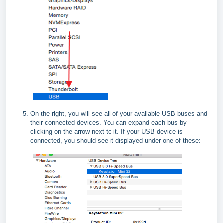
On the right, you will see all of your available USB buses and
their connected devices. You can expand each bus by
clicking on the arrow next to it. If your USB device is
connected, you should see it displayed under one of these: