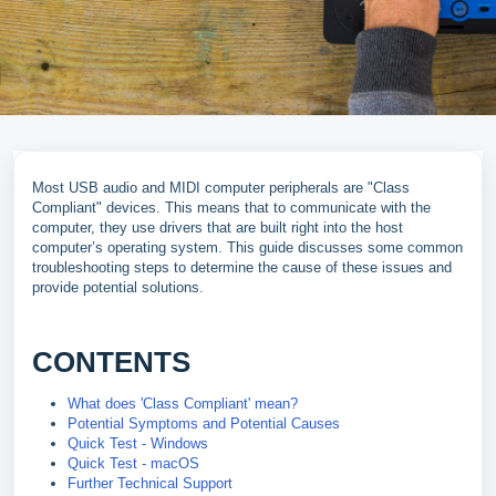
Most USB audio and MIDI computer peripherals are "Class
Compliant" devices. This means that to communicate with the
computer, they use drivers that are built right into the host
computer’s operating system. This guide discusses some common
troubleshooting steps to determine the cause of these issues and
provide potential solutions.
CONTENTS
What does 'Class Compliant' mean?
Potential Symptoms and Potential Causes
Quick Test - Windows
Quick Test - macOS
Further Technical Support