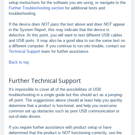
setup instructions for the software you are using, or navigate to the
Further Troubleshooting section
for additional tests and
troubleshooting.
If the device
does NOT pass
the test above and
does NOT
appear
in the System Report, this may indicate that the device is
defective. At this point, you will want to test different USB cables
and USB ports. It may also be a good idea to run the same test on
a different computer. If you continue to run into trouble, contact our
Technical Support
team for further assistance.
Back to top
Further Technical Support
It's impossible to cover all of the possibilities of USB
troubleshooting in a single guide but this should act as a jumping-
off point. The suggestions above should at least help you quickly
determine that a product is functional, and help you overcome
common set up obstacles such as poor USB communication or
out-of-date drivers.
If you require further assistance with product setup or have
determined that the product is
NOT
functioning correctly, use the