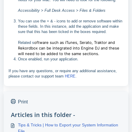
Accessibility > Full Desk Access > Files & Folders
You can use the + & - icons to add or remove software within
these fields. In this instance, add the application and make
sure that this has been ticked in the boxes required.
oftware such as iTunes, Serato, Traktor and
Related s
Rekordbox can be integrated into Engine DJ and these
will need to be added to the same sections.
Once enabled, run your application.
If you have any questions, or require any additional assistance,
please contact our support team
HERE
.
Print
Articles in this folder -
Tips & Tricks | How to Export your System Information
File