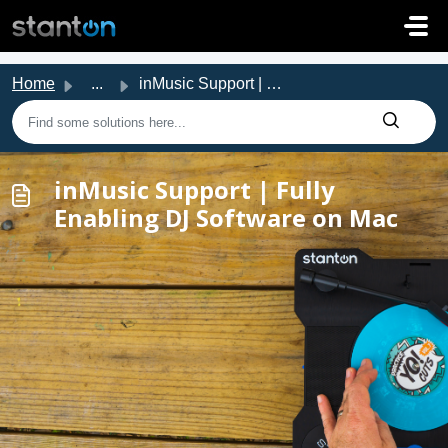
Skip to main content
Home
...
inMusic Support | Fully Enabling DJ Software on Mac
inMusic Support | Fully
Enabling DJ Software on Mac