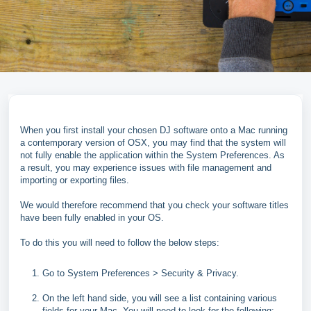
When you first install your chosen DJ software onto a Mac running
a contemporary version of OSX, you may find that the system will
not fully enable the application within the System Preferences. As
a result, you may experience issues with file management and
importing or exporting files.
We would therefore recommend that you check your software titles
have been fully enabled in your OS.
To do this you will need to follow the below steps:
Go to System Preferences > Security & Privacy.
On the left hand side, you will see a list containing various
fields for your Mac. You will need to look for the following: