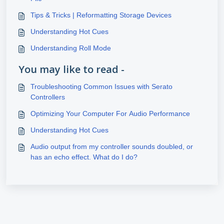
Tips & Tricks | Reformatting Storage Devices
Understanding Hot Cues
Understanding Roll Mode
You may like to read -
Troubleshooting Common Issues with Serato
Controllers
Optimizing Your Computer For Audio Performance
Understanding Hot Cues
Audio output from my controller sounds doubled, or
has an echo effect. What do I do?